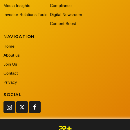
Media Insights
Compliance
Investor Relations Tools
Digital Newsroom
Content Boost
NAVIGATION
Home
About us
Join Us
Contact
Privacy
SOCIAL