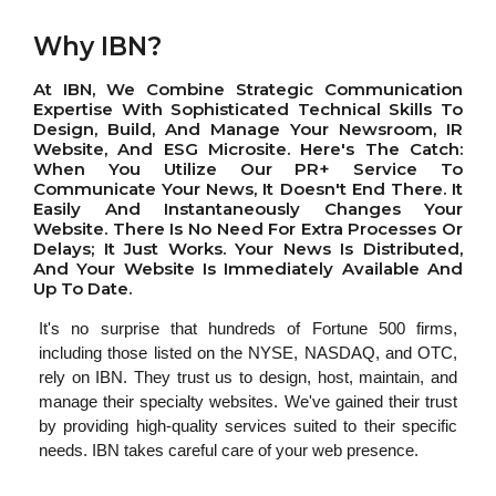
Why IBN?
At IBN, We Combine Strategic Communication
Expertise With Sophisticated Technical Skills To
Design, Build, And Manage Your Newsroom, IR
Website, And ESG Microsite. Here's The Catch:
When You Utilize Our PR+ Service To
Communicate Your News, It Doesn't End There. It
Easily And Instantaneously Changes Your
Website. There Is No Need For Extra Processes Or
Delays; It Just Works. Your News Is Distributed,
And Your Website Is Immediately Available And
Up To Date.
It's no surprise that hundreds of Fortune 500 firms,
including those listed on the NYSE, NASDAQ, and OTC,
rely on IBN. They trust us to design, host, maintain, and
manage their specialty websites. We've gained their trust
by providing high-quality services suited to their specific
needs. IBN takes careful care of your web presence.