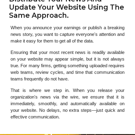
Update Your Website Using The
Same Approach.
When you announce your earnings or publish a breaking
news story, you want to capture everyone's attention and
make it easy for them to get all of the data.
Ensuring that your most recent news is readily available
on your website may appear simple, but it is not always
true. For many firms, getting something uploaded requires
web teams, review cycles, and time that communication
teams frequently do not have.
That is where we step in. When you release your
organization's news via the wire, we ensure that it is
immediately, smoothly, and automatically available on
your website. No delays, no extra steps—just quick and
effective communication.