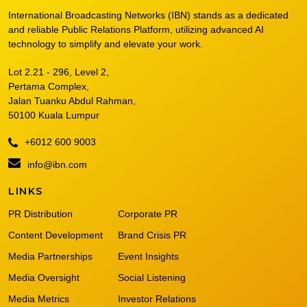
International Broadcasting Networks (IBN) stands as a dedicated
and reliable Public Relations Platform, utilizing advanced AI
technology to simplify and elevate your work.
Lot 2.21 - 296, Level 2,
Pertama Complex,
Jalan Tuanku Abdul Rahman,
50100 Kuala Lumpur
+6012 600 9003
info@ibn.com
LINKS
PR Distribution
Corporate PR
Content Development
Brand Crisis PR
Media Partnerships
Event Insights
Media Oversight
Social Listening
Media Metrics
Investor Relations