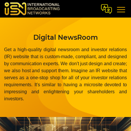
Digital NewsRoom
Get a high-quality digital newsroom and investor relations
(IR) website that is custom-made, compliant, and designed
by communication experts. We don't just design and create;
we also host and support them. Imagine an IR website that
serves as a one-stop shop for all of your investor relations
requirements. It's similar to having a microsite devoted to
impressing and enlightening your shareholders and
investors.