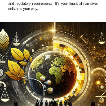
and regulatory requirements. It's your financial narrative,
delivered your way.