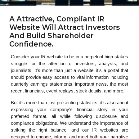
A Attractive, Compliant IR
Website Will Attract Investors
And Build Shareholder
Confidence.
Consider your IR website to be in a perpetual high-stakes
struggle for the attention of investors, analysts, and
journalists. It's more than just a website; it's a portal that
should provide easy access to vital information including
quarterly earnings statements, important news, the most
recent financials, event replays, stock details, and more.
But it's more than just presenting statistics; it's also about
expressing your company's financial story in your
preferred format, all while following disclosure and
compliance obligations. We understand the importance of
striking the right balance, and our IR websites are
designed to engage, inform, and meet both your narrative