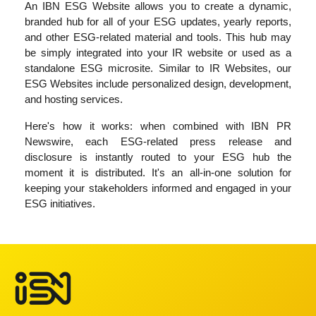
An IBN ESG Website allows you to create a dynamic,
branded hub for all of your ESG updates, yearly reports,
and other ESG-related material and tools. This hub may
be simply integrated into your IR website or used as a
standalone ESG microsite. Similar to IR Websites, our
ESG Websites include personalized design, development,
and hosting services.
Here's how it works: when combined with IBN PR
Newswire, each ESG-related press release and
disclosure is instantly routed to your ESG hub the
moment it is distributed. It's an all-in-one solution for
keeping your stakeholders informed and engaged in your
ESG initiatives.