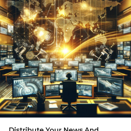
Distribute Your News And