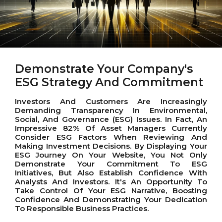
Demonstrate Your Company's
ESG Strategy And Commitment
Investors And Customers Are Increasingly
Demanding Transparency In Environmental,
Social, And Governance (ESG) Issues. In Fact, An
Impressive 82% Of Asset Managers Currently
Consider ESG Factors When Reviewing And
Making Investment Decisions. By Displaying Your
ESG Journey On Your Website, You Not Only
Demonstrate Your Commitment To ESG
Initiatives, But Also Establish Confidence With
Analysts And Investors. It's An Opportunity To
Take Control Of Your ESG Narrative, Boosting
Confidence And Demonstrating Your Dedication
To Responsible Business Practices.